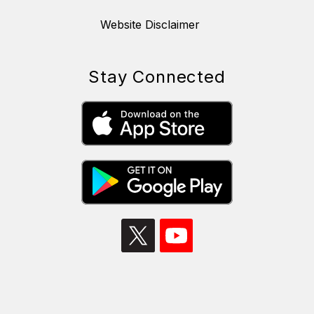
Website Disclaimer
Stay Connected