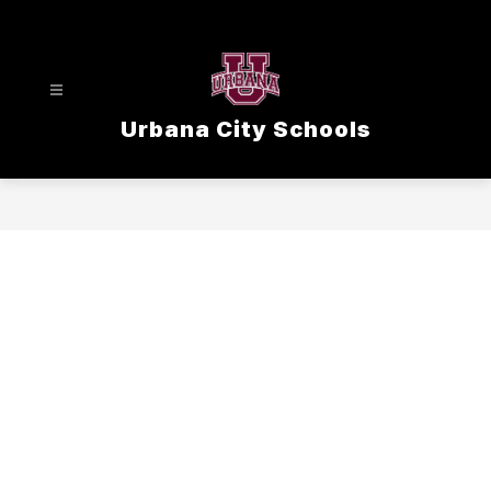
Skip
to
content
Urbana City Schools