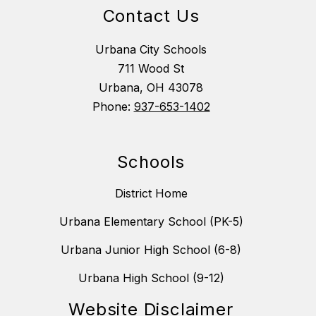
Contact Us
Urbana City Schools
711 Wood St
Urbana, OH 43078
Phone:
937-653-1402
Schools
District Home
Urbana Elementary School (PK-5)
Urbana Junior High School (6-8)
Urbana High School (9-12)
Website Disclaimer